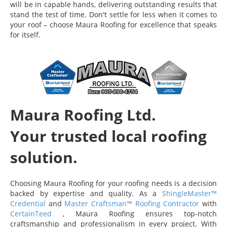
will be in capable hands, delivering outstanding results that
stand the test of time. Don't settle for less when it comes to
your roof – choose Maura Roofing for excellence that speaks
for itself.
Maura Roofing Ltd.
Your trusted local roofing
solution.
Choosing Maura Roofing for your roofing needs is a decision
backed by expertise and quality. As a
ShingleMaster™
Credential
and
Master Craftsman™ Roofing Contractor
with
CertainTeed
, Maura Roofing ensures top-notch
craftsmanship and professionalism in every project. With