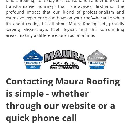
Maura Roofing Ltd. today for a consultation and embark on a
transformative journey that showcases firsthand the
profound impact that our blend of professionalism and
extensive experience can have on your roof—because when
it's about roofing, it's all about Maura Roofing Ltd., proudly
serving Mississauga, Peel Region, and the surrounding
areas, making a difference, one roof at a time.
Contacting Maura Roofing
is simple - whether
through our website or a
quick phone call