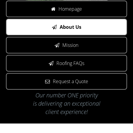
Homepage
About Us
Mission
Roofing FAQs
Request a Quote
Our number ONE priority
is delivering an exceptional
client experience!