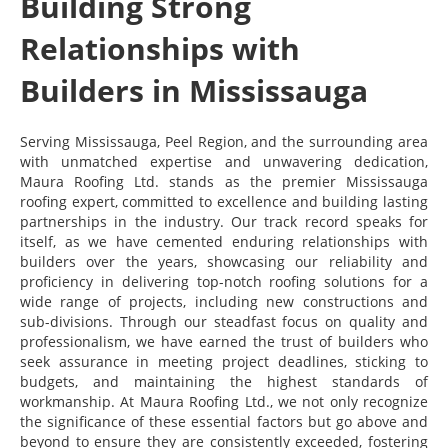
Building Strong
Relationships with
Builders in Mississauga
Serving Mississauga, Peel Region, and the surrounding area
with unmatched expertise and unwavering dedication,
Maura Roofing Ltd. stands as the premier Mississauga
roofing expert, committed to excellence and building lasting
partnerships in the industry. Our track record speaks for
itself, as we have cemented enduring relationships with
builders over the years, showcasing our reliability and
proficiency in delivering top-notch roofing solutions for a
wide range of projects, including new constructions and
sub-divisions. Through our steadfast focus on quality and
professionalism, we have earned the trust of builders who
seek assurance in meeting project deadlines, sticking to
budgets, and maintaining the highest standards of
workmanship. At Maura Roofing Ltd., we not only recognize
the significance of these essential factors but go above and
beyond to ensure they are consistently exceeded, fostering