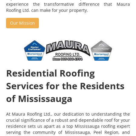
experience the transformative difference that Maura
Roofing Ltd. can make for your property.
Our Mission
Residential Roofing
Services for the Residents
of Mississauga
At Maura Roofing Ltd., our dedication to understanding the
crucial significance of a robust and dependable roof for your
residence sets us apart as a top Mississauga roofing expert
serving the community of Mississauga, Peel Region, and