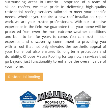
surrounding areas in Ontario. Comprised of a team of
skilled roofers, we take pride in delivering high-quality
residential roofing services tailored to meet your specific
needs. Whether you require a new roof installation, repair
work, we are your trusted professionals. With our extensive
experience in the field, we guarantee that your home will be
protected from even the most extreme weather conditions
and built to last for years to come. You can trust in our
expertise and unwavering commitment to providing you
with a roof that not only elevates the aesthetic appeal of
your home but also ensures its long-term protection and
durability. Choose Maura Roofing for top-notch services that
go beyond just functionality to enhance the overall value of
your home.
Residential Roofing