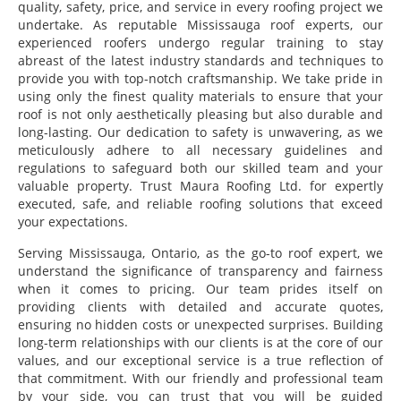
quality, safety, price, and service in every roofing project we
undertake. As reputable Mississauga roof experts, our
experienced roofers undergo regular training to stay
abreast of the latest industry standards and techniques to
provide you with top-notch craftsmanship. We take pride in
using only the finest quality materials to ensure that your
roof is not only aesthetically pleasing but also durable and
long-lasting. Our dedication to safety is unwavering, as we
meticulously adhere to all necessary guidelines and
regulations to safeguard both our skilled team and your
valuable property. Trust Maura Roofing Ltd. for expertly
executed, safe, and reliable roofing solutions that exceed
your expectations.
Serving Mississauga, Ontario, as the go-to roof expert, we
understand the significance of transparency and fairness
when it comes to pricing. Our team prides itself on
providing clients with detailed and accurate quotes,
ensuring no hidden costs or unexpected surprises. Building
long-term relationships with our clients is at the core of our
values, and our exceptional service is a true reflection of
that commitment. With our friendly and professional team
by your side, you can trust that you will be guided