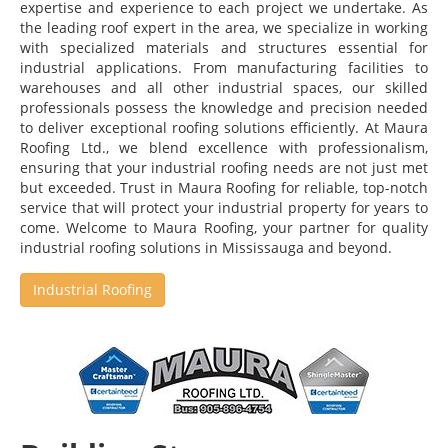
expertise and experience to each project we undertake. As
the leading roof expert in the area, we specialize in working
with specialized materials and structures essential for
industrial applications. From manufacturing facilities to
warehouses and all other industrial spaces, our skilled
professionals possess the knowledge and precision needed
to deliver exceptional roofing solutions efficiently. At Maura
Roofing Ltd., we blend excellence with professionalism,
ensuring that your industrial roofing needs are not just met
but exceeded. Trust in Maura Roofing for reliable, top-notch
service that will protect your industrial property for years to
come. Welcome to Maura Roofing, your partner for quality
industrial roofing solutions in Mississauga and beyond.
Industrial Roofing