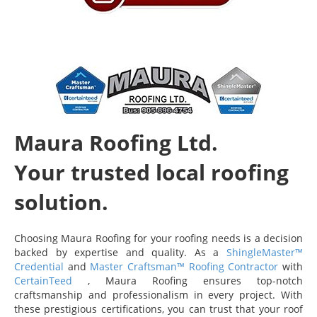
Maura Roofing Ltd.
Your trusted local roofing
solution.
Choosing Maura Roofing for your roofing needs is a decision
backed by expertise and quality. As a
ShingleMaster™
Credential
and
Master Craftsman™ Roofing Contractor
with
CertainTeed
, Maura Roofing ensures top-notch
craftsmanship and professionalism in every project. With
these prestigious certifications, you can trust that your roof