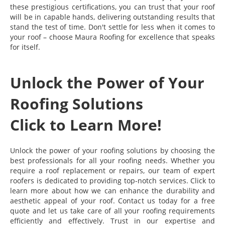
these prestigious certifications, you can trust that your roof
will be in capable hands, delivering outstanding results that
stand the test of time. Don't settle for less when it comes to
your roof – choose Maura Roofing for excellence that speaks
for itself.
Unlock the Power of Your
Roofing Solutions
Click to Learn More!
Unlock the power of your roofing solutions by choosing the
best professionals for all your roofing needs. Whether you
require a roof replacement or repairs, our team of expert
roofers is dedicated to providing top-notch services. Click to
learn more about how we can enhance the durability and
aesthetic appeal of your roof. Contact us today for a free
quote and let us take care of all your roofing requirements
efficiently and effectively. Trust in our expertise and