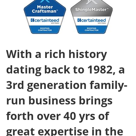
With a rich history
dating back to 1982, a
3rd generation family-
run business brings
forth over 40 yrs of
great expertise in the