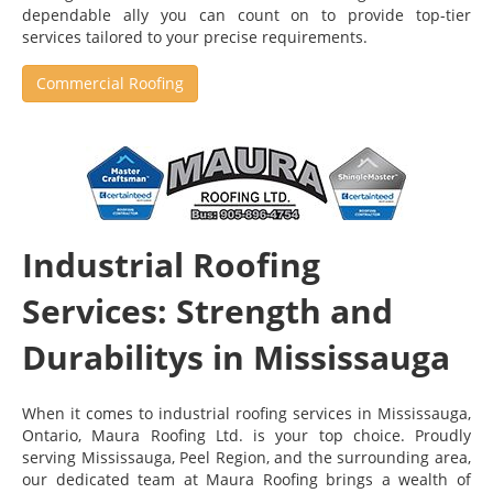
dependable ally you can count on to provide top-tier
services tailored to your precise requirements.
Commercial Roofing
Industrial Roofing
Services: Strength and
Durabilitys in Mississauga
When it comes to industrial roofing services in Mississauga,
Ontario, Maura Roofing Ltd. is your top choice. Proudly
serving Mississauga, Peel Region, and the surrounding area,
our dedicated team at Maura Roofing brings a wealth of