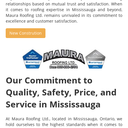
relationships based on mutual trust and satisfaction. When
it comes to roofing expertise in Mississauga and beyond,
Maura Roofing Ltd. remains unrivaled in its commitment to
excellence and customer satisfaction.
New Constrution
Our Commitment to
Quality, Safety, Price, and
Service in Mississauga
At Maura Roofing Ltd., located in Mississauga, Ontario, we
hold ourselves to the highest standards when it comes to