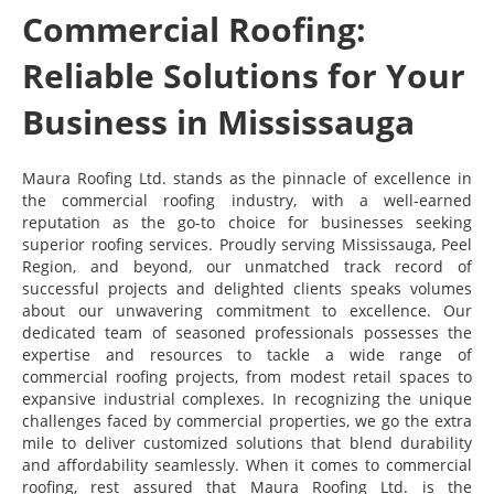
Commercial Roofing:
Reliable Solutions for Your
Business in Mississauga
Maura Roofing Ltd. stands as the pinnacle of excellence in
the commercial roofing industry, with a well-earned
reputation as the go-to choice for businesses seeking
superior roofing services. Proudly serving Mississauga, Peel
Region, and beyond, our unmatched track record of
successful projects and delighted clients speaks volumes
about our unwavering commitment to excellence. Our
dedicated team of seasoned professionals possesses the
expertise and resources to tackle a wide range of
commercial roofing projects, from modest retail spaces to
expansive industrial complexes. In recognizing the unique
challenges faced by commercial properties, we go the extra
mile to deliver customized solutions that blend durability
and affordability seamlessly. When it comes to commercial
roofing, rest assured that Maura Roofing Ltd. is the