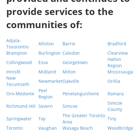
provide services to the
communities of:
Adjala-
Alliston
Barrie
Bradford
Tosorontio
Brampton
Burlington
Caledon
Clearview
Halton
Collingwood
Essa
Georgetown
Region
Innisfil
Midland
Milton
Mississauga
New
Newmarket
Oakville
Orillia
Tecumseth
Peel
Oro-Medonte
Penetanguishene
Ramara
Region
Simcoe
Richmond Hill
Severn
Simcoe
County
The Greater Toronto
Springwater
Tay
Tiny
Area
Toronto
Vaughan
Wasaga Beach
Woodbridge