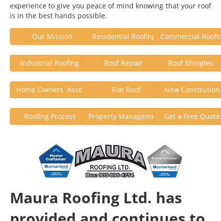
experience to give you peace of mind knowing that your roof
is in the best hands possible.
Our Mission
Residential Roofing
Commercial Roofi
Industrial Roofing
Roof Repair
Roof Shingle
Home Owners`Assoc.
Flat Roof
New Construtio
Roofing Process
Property Management
Get a Free Quot
Maura Roofing Ltd. has
provided and continues to