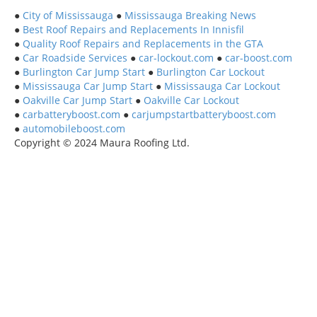
●
City of Mississauga
●
Mississauga Breaking News
●
Best Roof Repairs and Replacements In Innisfil
●
Quality Roof Repairs and Replacements in the GTA
●
Car Roadside Services
●
car-lockout.com
●
car-boost.com
●
Burlington Car Jump Start
●
Burlington Car Lockout
●
Mississauga Car Jump Start
●
Mississauga Car Lockout
●
Oakville Car Jump Start
●
Oakville Car Lockout
●
carbatteryboost.com
●
carjumpstartbatteryboost.com
●
automobileboost.com
Copyright © 2024 Maura Roofing Ltd.