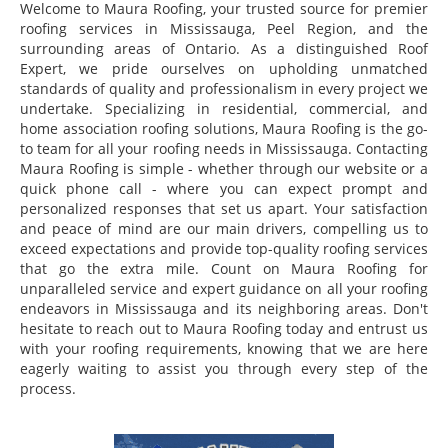
Welcome to Maura Roofing, your trusted source for premier
roofing services in Mississauga, Peel Region, and the
surrounding areas of Ontario. As a distinguished Roof
Expert, we pride ourselves on upholding unmatched
standards of quality and professionalism in every project we
undertake. Specializing in residential, commercial, and
home association roofing solutions, Maura Roofing is the go-
to team for all your roofing needs in Mississauga. Contacting
Maura Roofing is simple - whether through our website or a
quick phone call - where you can expect prompt and
personalized responses that set us apart. Your satisfaction
and peace of mind are our main drivers, compelling us to
exceed expectations and provide top-quality roofing services
that go the extra mile. Count on Maura Roofing for
unparalleled service and expert guidance on all your roofing
endeavors in Mississauga and its neighboring areas. Don't
hesitate to reach out to Maura Roofing today and entrust us
with your roofing requirements, knowing that we are here
eagerly waiting to assist you through every step of the
process.