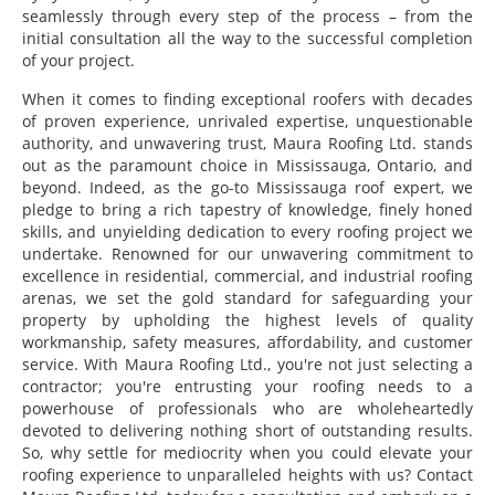
seamlessly through every step of the process – from the
initial consultation all the way to the successful completion
of your project.
When it comes to finding exceptional roofers with decades
of proven experience, unrivaled expertise, unquestionable
authority, and unwavering trust, Maura Roofing Ltd. stands
out as the paramount choice in Mississauga, Ontario, and
beyond. Indeed, as the go-to Mississauga roof expert, we
pledge to bring a rich tapestry of knowledge, finely honed
skills, and unyielding dedication to every roofing project we
undertake. Renowned for our unwavering commitment to
excellence in residential, commercial, and industrial roofing
arenas, we set the gold standard for safeguarding your
property by upholding the highest levels of quality
workmanship, safety measures, affordability, and customer
service. With Maura Roofing Ltd., you're not just selecting a
contractor; you're entrusting your roofing needs to a
powerhouse of professionals who are wholeheartedly
devoted to delivering nothing short of outstanding results.
So, why settle for mediocrity when you could elevate your
roofing experience to unparalleled heights with us? Contact