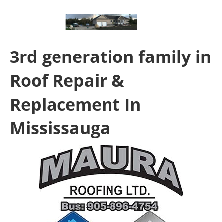
3rd generation family in
Roof Repair &
Replacement In
Mississauga