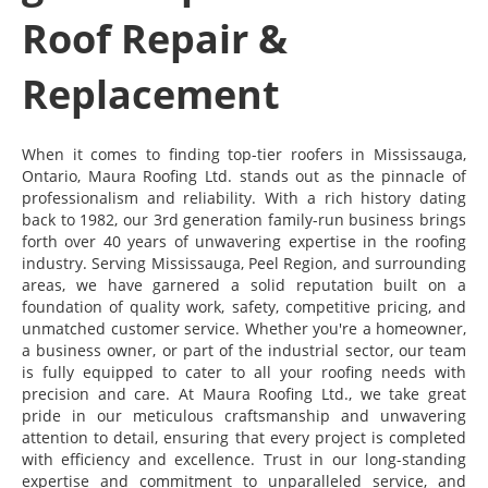
Roof Repair &
Replacement
When it comes to finding top-tier roofers in Mississauga,
Ontario, Maura Roofing Ltd. stands out as the pinnacle of
professionalism and reliability. With a rich history dating
back to 1982, our 3rd generation family-run business brings
forth over 40 years of unwavering expertise in the roofing
industry. Serving Mississauga, Peel Region, and surrounding
areas, we have garnered a solid reputation built on a
foundation of quality work, safety, competitive pricing, and
unmatched customer service. Whether you're a homeowner,
a business owner, or part of the industrial sector, our team
is fully equipped to cater to all your roofing needs with
precision and care. At Maura Roofing Ltd., we take great
pride in our meticulous craftsmanship and unwavering
attention to detail, ensuring that every project is completed
with efficiency and excellence. Trust in our long-standing
expertise and commitment to unparalleled service, and